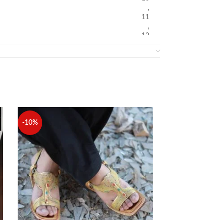
,
11
,
12
-10%
-10%