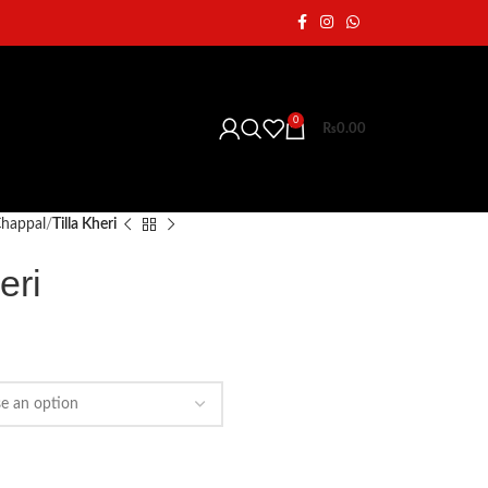
0
₨
0.00
 Chappal
Tilla Kheri
eri