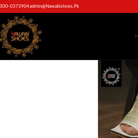
300-0373904
admin@Nawabishoes.Pk
H