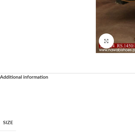
Click to enl
Additional information
Facebook
SIZE
Instagram