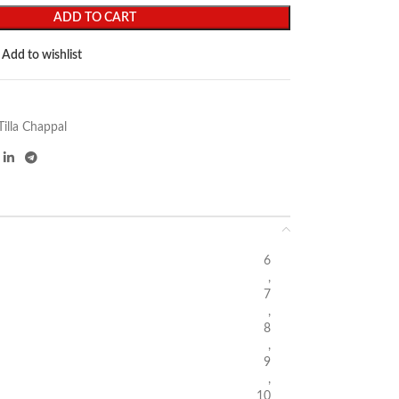
ADD TO CART
Add to wishlist
Tilla Chappal
6
,
7
,
8
,
9
,
10