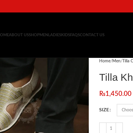
OME
ABOUT US
SHOP
MEN
LADIES
KIDS
FAQS
CONTACT US
Home
Men
Tilla
Tilla Kh
₨
1,450.00
SIZE