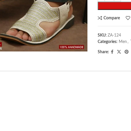
Compare
SKU:
ZA-124
arge
Categories:
Men
,
Share: