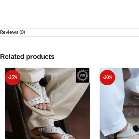
WhatsApp
Reviews (0)
Related products
-25%
-20%