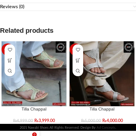
Reviews (0)
Related products
-20%
-20%
Tilla Chappal
Tilla Chappal
₨
3,999.00
₨
4,000.00
₨
4,999.00
₨
5,000.00
2021 Nawabi Shoes All Rights Reserved. Design By
Ad Concepts
.
0