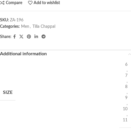
Compare
Add to wishlist
SKU:
ZA-196
Categories:
Men
,
Tilla Chappal
Share:
Additional information
6
,
7
,
8
SIZE
,
9
,
10
,
11