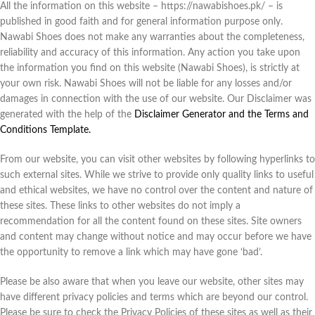
All the information on this website – https://nawabishoes.pk/ – is
published in good faith and for general information purpose only.
Nawabi Shoes does not make any warranties about the completeness,
reliability and accuracy of this information. Any action you take upon
the information you find on this website (Nawabi Shoes), is strictly at
your own risk. Nawabi Shoes will not be liable for any losses and/or
damages in connection with the use of our website. Our Disclaimer was
generated with the help of the
Disclaimer Generator and the Terms and
Conditions Template.
From our website, you can visit other websites by following hyperlinks to
such external sites. While we strive to provide only quality links to useful
and ethical websites, we have no control over the content and nature of
these sites. These links to other websites do not imply a
recommendation for all the content found on these sites. Site owners
and content may change without notice and may occur before we have
the opportunity to remove a link which may have gone ‘bad’.
Please be also aware that when you leave our website, other sites may
have different privacy policies and terms which are beyond our control.
Please be sure to check the Privacy Policies of these sites as well as their