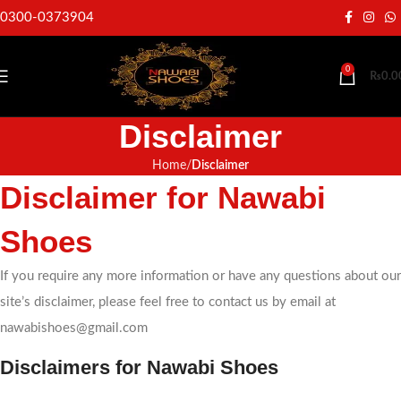
0300-0373904
0
₨
0.0
Disclaimer
Home
Disclaimer
Disclaimer for Nawabi
Shoes
If you require any more information or have any questions about our
site’s disclaimer, please feel free to contact us by email at
nawabishoes@gmail.com
Disclaimers for Nawabi Shoes