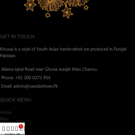
GET IN TOUCH
Khussa is a style of South Asian handcrafted we produced in Punjab
Pakistan.
Allama iqbal Road near Ghosia masjid Mian Channu.
Phone: +92 300 0373 904
Email: admin@nawabishoes.Pk
QUICK MENU
Home
Men
Ladies
0
Kids
Home
Shop
Filters
Wishlist
My account
Cart