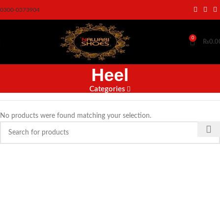
0300-0373904
0
₨
0.0
Heel
Categories
No products were found matching your selection.