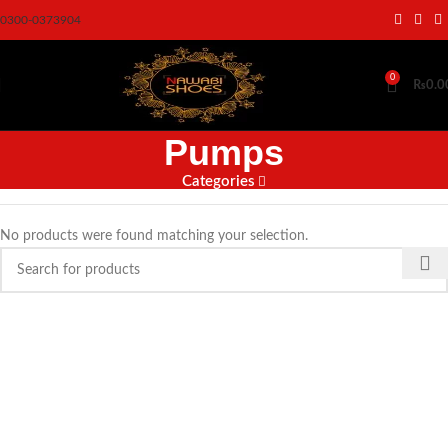
0300-0373904
0
₨
0.0
Pumps
Categories
No products were found matching your selection.