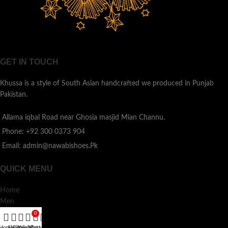
GET IN TOUCH
Khussa is a style of South Asian handcrafted we produced in Punjab
Pakistan.
Allama iqbal Road near Ghosia masjid Mian Channu.
Phone: +92 300 0373 904
Email: admin@nawabishoes.Pk
QUICK MENU
Home
Men
Ladies
0
Kids
Home
Shop
Filters
Wishlist
My account
Cart