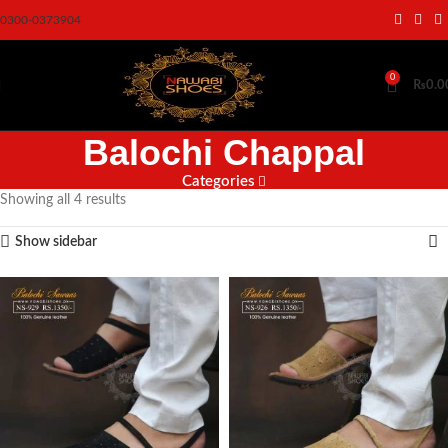
0300-0373904
0
₨
0.0
Balochi Chappal
Categories
Showing all 4 results
Show sidebar