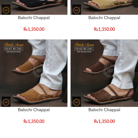
Balochi Chappal
Balochi Chappal
₨
1,350.00
₨
1,350.00
Balochi Chappal
Balochi Chappal
₨
1,350.00
₨
1,350.00