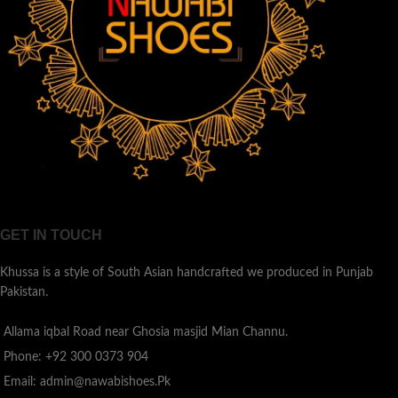
GET IN TOUCH
Khussa is a style of South Asian handcrafted we produced in Punjab
Pakistan.
Allama iqbal Road near Ghosia masjid Mian Channu.
Phone: +92 300 0373 904
Email: admin@nawabishoes.Pk