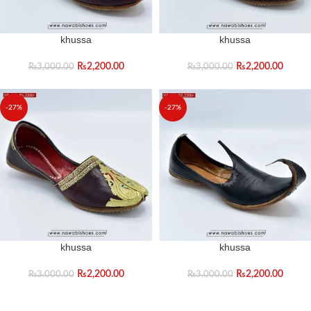
khussa
khussa
₨
2,200.00
₨
2,200.00
₨
3,000.00
₨
3,000.00
-27%
-27%
khussa
khussa
₨
2,200.00
₨
2,200.00
₨
3,000.00
₨
3,000.00