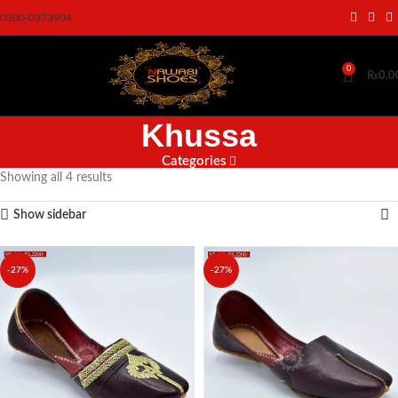
0300-0373904
0
₨
0.0
Khussa
Categories
Showing all 4 results
Show sidebar
-27%
-27%