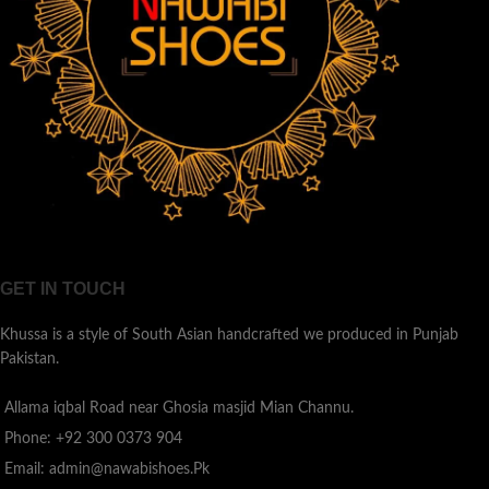
GET IN TOUCH
Khussa is a style of South Asian handcrafted we produced in Punjab
Pakistan.
Allama iqbal Road near Ghosia masjid Mian Channu.
Phone: +92 300 0373 904
Email: admin@nawabishoes.Pk