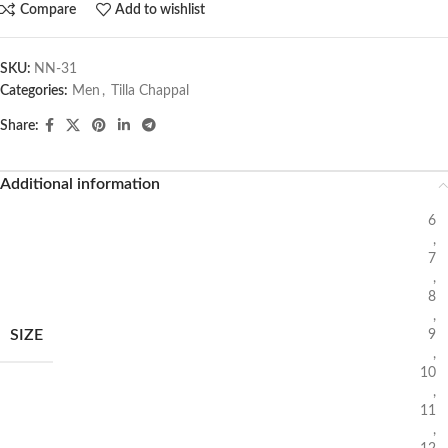
Compare
Add to wishlist
SKU:
NN-31
Categories:
Men
,
Tilla Chappal
Share:
Additional information
6
,
7
,
8
,
SIZE
9
,
10
,
11
,