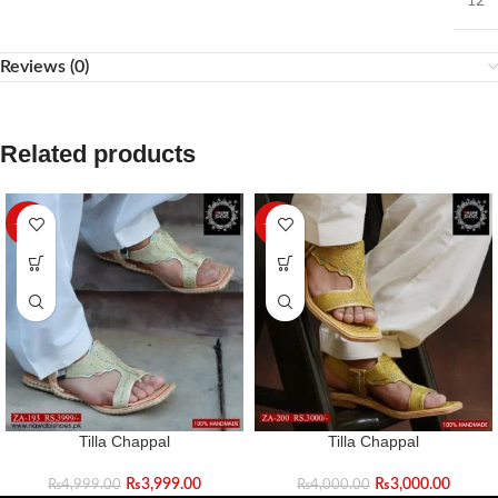
12
Reviews (0)
Related products
-20%
-25%
Tilla Chappal
Tilla Chappal
₨
3,999.00
₨
3,000.00
₨
4,999.00
₨
4,000.00