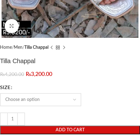
Click to enlarge
Home
Men
Tilla Chappal
Tilla Chappal
₨
3,200.00
₨
4,200.00
SIZE
ADD TO CART