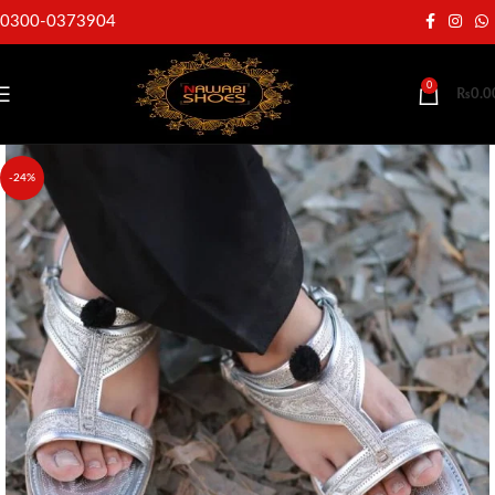
0300-0373904
0
₨
0.0
-24%