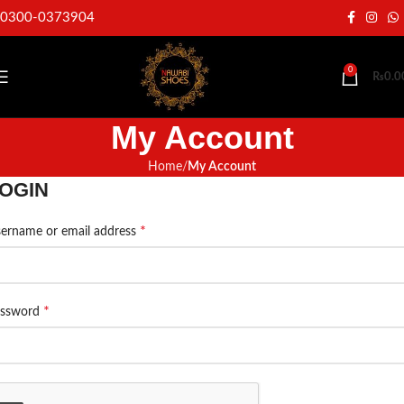
0300-0373904
0
₨
0.0
My Account
Home
My Account
OGIN
*
ername or email address
*
assword