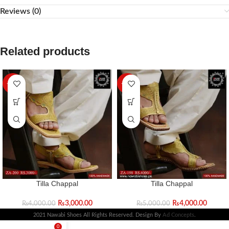
Reviews (0)
Related products
-25%
-20%
Tilla Chappal
Tilla Chappal
₨
3,000.00
₨
4,000.00
₨
4,000.00
₨
5,000.00
2021 Nawabi Shoes All Rights Reserved. Design By
Ad Concepts
.
0