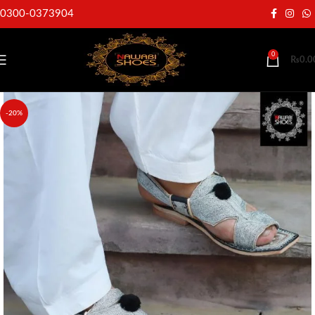
0300-0373904
0
₨
0.0
-20%