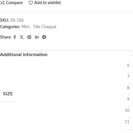
Compare
Add to wishlist
SKU:
ZA-186
Categories:
Men
,
Tilla Chappal
Share:
Additional information
6
,
7
,
8
SIZE
,
9
,
10
,
11