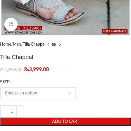
Click to enlarge
Home
Men
Tilla Chappal
Tilla Chappal
₨
3,999.00
₨
4,999.00
SIZE
ADD TO CART