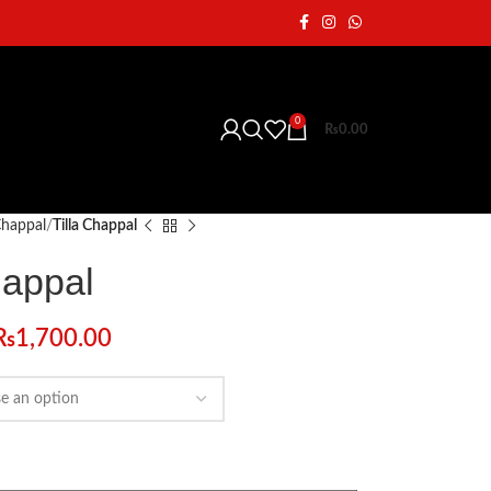
0
₨
0.00
 Chappal
Tilla Chappal
happal
₨
1,700.00