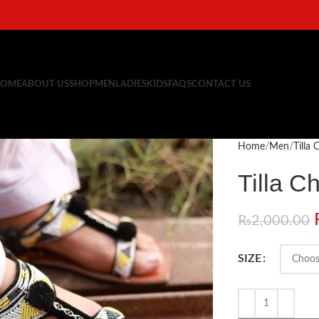
OME
ABOUT US
SHOP
MEN
LADIES
KIDS
FAQS
CONTACT US
Home
Men
Tilla
Tilla C
₨
2,000.00
SIZE