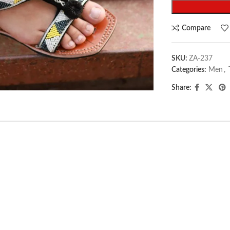
Compare
SKU:
ZA-237
Categories:
Men
,
arge
Share: