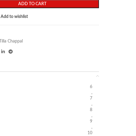
ADD TO CART
Add to wishlist
Tilla Chappal
6
,
7
,
8
,
9
,
10