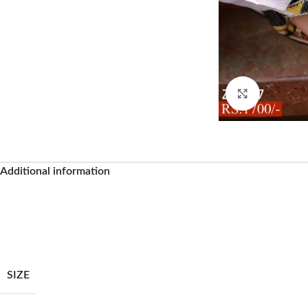
Click to enl
Additional information
Facebook
SIZE
Instagram