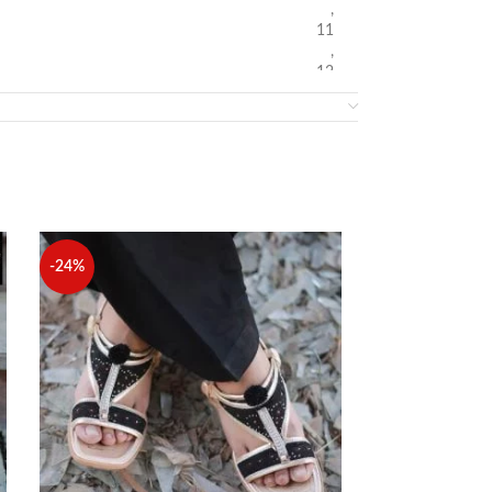
,
11
,
12
-24%
-24%