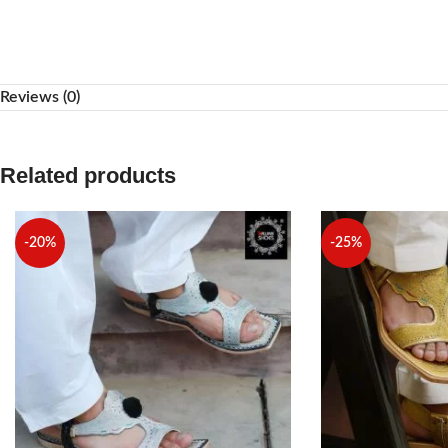
WhatsApp
Reviews (0)
Related products
-20%
-25%