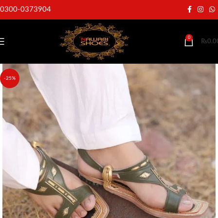
0300-0373904
0
₨
0.0
-25%