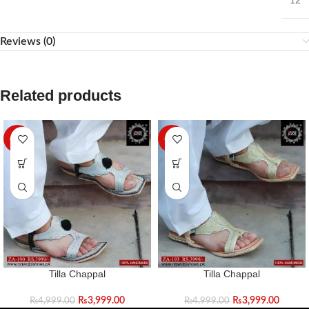
12
Reviews (0)
Related products
-20%
-20%
Tilla Chappal
Tilla Chappal
₨
3,999.00
₨
3,999.00
₨
4,999.00
₨
4,999.00