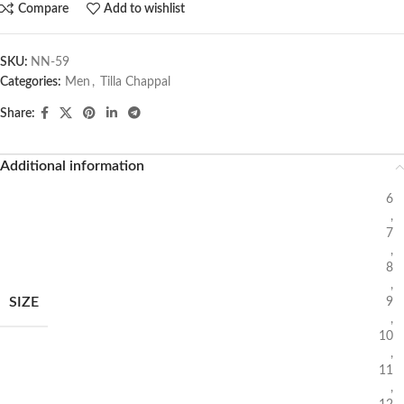
Compare
Add to wishlist
SKU:
NN-59
Categories:
Men
,
Tilla Chappal
Share:
Additional information
6
,
7
,
8
,
SIZE
9
,
10
,
11
,