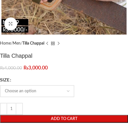
Click to enlarge
Home
Men
Tilla Chappal
Tilla Chappal
₨
3,000.00
₨
4,000.00
SIZE
ADD TO CART