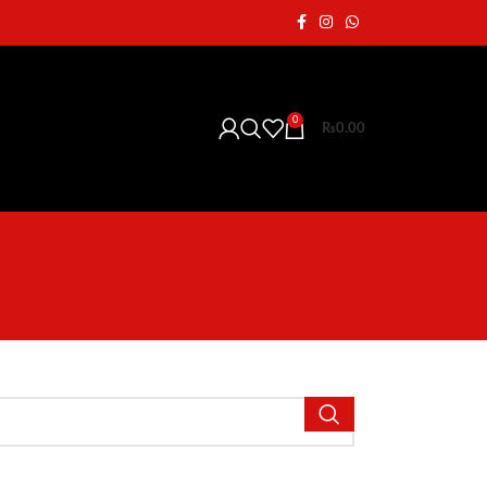
0
₨
0.00