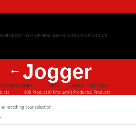
OME
ABOUT US
SHOP
MEN
LADIES
KIDS
FAQS
CONTACT US
Jogger
TEGORIZED
MEN
KIDS
LADIES
LIGHTING
ducts
108 Products
0 Products
0 Products
0 Products
nd matching your selection.