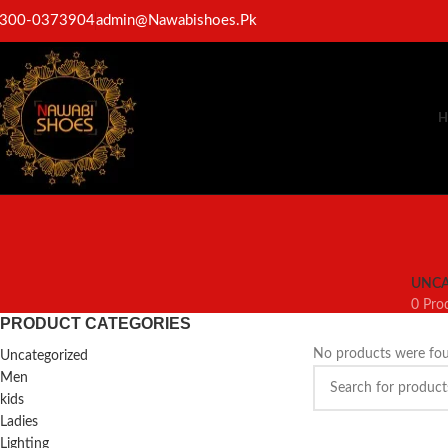
300-0373904
admin@Nawabishoes.Pk
H
UNCA
0 Pro
PRODUCT CATEGORIES
No products were fou
Uncategorized
Men
kids
Ladies
Lighting