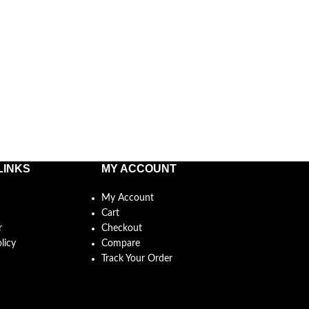
LINKS
MY ACCOUNT
My Account
Cart
r
Checkout
licy
Compare
Track Your Order