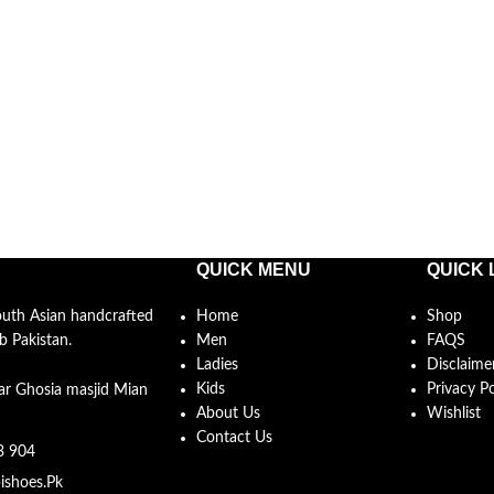
QUICK MENU
QUICK 
South Asian handcrafted
Home
Shop
b Pakistan.
Men
FAQS
Ladies
Disclaime
Kids
Privacy Po
ar Ghosia masjid Mian
About Us
Wishlist
Contact Us
3 904
ishoes.Pk