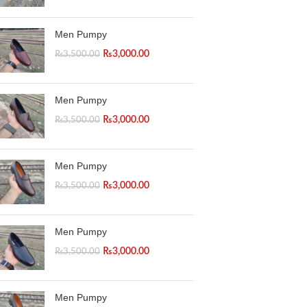
Instagram
Men Pumpy
WhatsApp
₨
3,000.00
₨
3,500.00
Men Pumpy
₨
3,000.00
₨
3,500.00
Men Pumpy
₨
3,000.00
₨
3,500.00
Men Pumpy
₨
3,000.00
₨
3,500.00
Men Pumpy