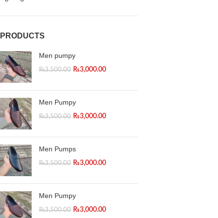
PRODUCTS
Men pumpy
₨
3,000.00
₨
3,500.00
Men Pumpy
₨
3,000.00
₨
3,500.00
Men Pumps
₨
3,000.00
₨
3,500.00
Men Pumpy
₨
3,000.00
₨
3,500.00
Facebook