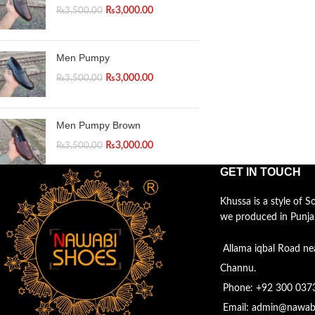
₨
3,000.00
₨
3,500.00
Men Pumpy
₨
3,000.00
₨
3,500.00
Men Pumpy Brown
₨
3,000.00
₨
3,500.00
GET IN TOUCH
Khussa is a style of 
we produced in Punja
Allama iqbal Road ne
Channu.
Phone: +92 300 037
Email: admin@nawab