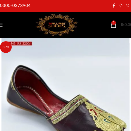
0300-0373904
0
₨
0.0
-27%