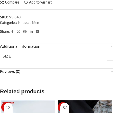
Compare
Add to wishlist
SKU:
NS-543
Categories:
Khussa
,
Men
Share:
Additional information
SIZE
Reviews (0)
Related products
-27%
-10%