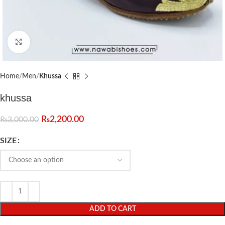
Click to enlarge
Home
Men
Khussa
khussa
₨
2,200.00
₨
3,000.00
SIZE
ADD TO CART