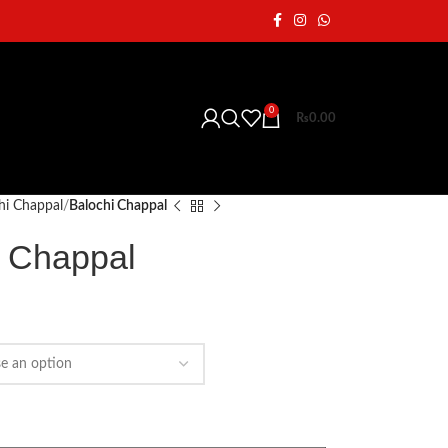
0
₨
0.00
hi Chappal
Balochi Chappal
i Chappal