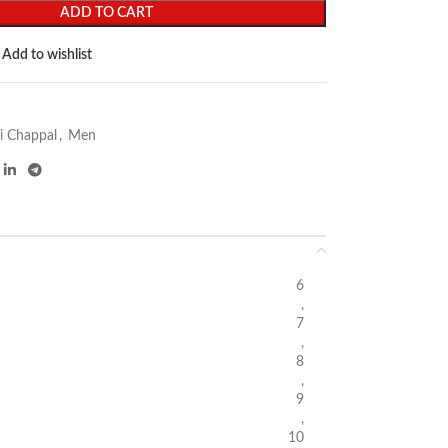
ADD TO CART
Add to wishlist
i Chappal
,
Men
6
,
7
,
8
,
9
,
10