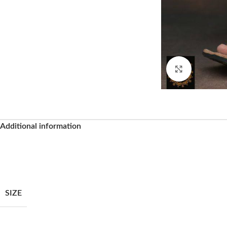
Click to enl
Additional information
SIZE
Facebook
Instagram