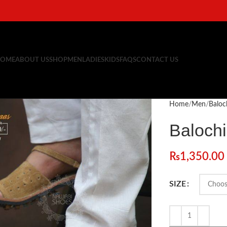
OME
ABOUT US
SHOP
MEN
LADIES
KIDS
FAQS
CONTACT US
Home
Men
Baloc
Baloch
₨
1,350.00
SIZE