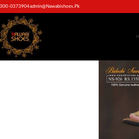
300-0373904
admin@Nawabishoes.Pk
H