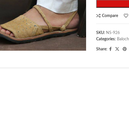
Compare
SKU:
NS-926
Categories:
Baloch
arge
Share: