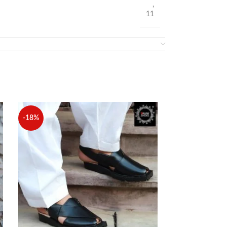
,
11
-18%
-24%