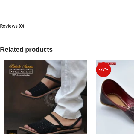
WhatsApp
Reviews (0)
Related products
-27%