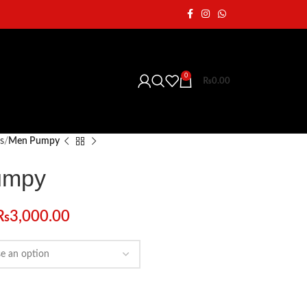
0
₨
0.00
s
Men Pumpy
umpy
₨
3,000.00