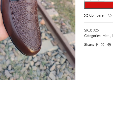
Compare
SKU:
025
Categories:
Men
,
Share:
arge