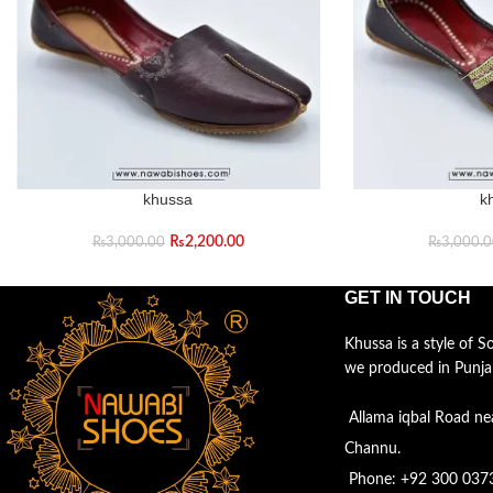
khussa
k
₨
2,200.00
₨
3,000.00
₨
3,000.
GET IN TOUCH
Khussa is a style of 
we produced in Punja
Allama iqbal Road ne
Channu.
Phone: +92 300 037