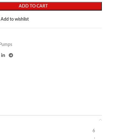
ADD TO CART
Add to wishlist
Pumps
6
,