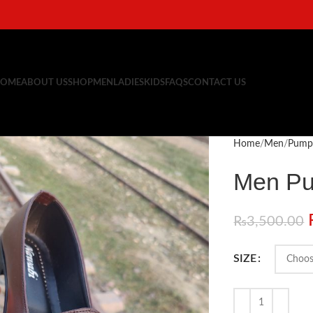
OME
ABOUT US
SHOP
MEN
LADIES
KIDS
FAQS
CONTACT US
Home
Men
Pump
Men P
₨
3,500.00
SIZE