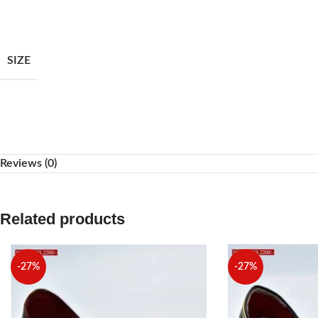
Facebook
Instagram
SIZE
WhatsApp
Reviews (0)
Related products
-27%
-27%