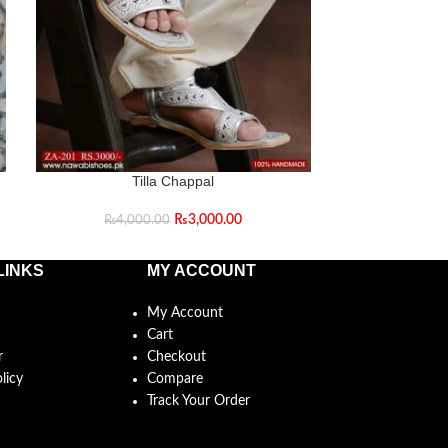
Tilla Chappal
T
₨
3,000.00
₨
4,000.00
₨
5,0
LINKS
MY ACCOUNT
My Account
Cart
r
Checkout
licy
Compare
Track Your Order