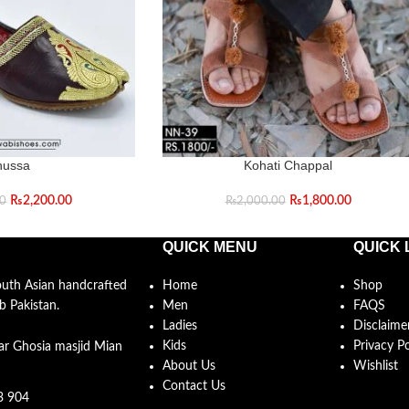
hussa
Kohati Chappal
₨
2,200.00
₨
1,800.00
00
₨
2,000.00
QUICK MENU
QUICK 
South Asian handcrafted
Home
Shop
b Pakistan.
Men
FAQS
Ladies
Disclaime
Kids
Privacy Po
ar Ghosia masjid Mian
About Us
Wishlist
Contact Us
3 904