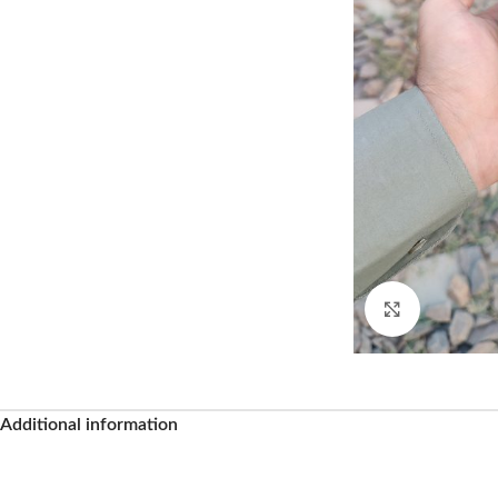
Click to enl
Additional information