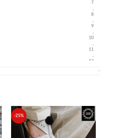
7
,
8
,
9
,
10
,
11
,
12
-25%
-10%