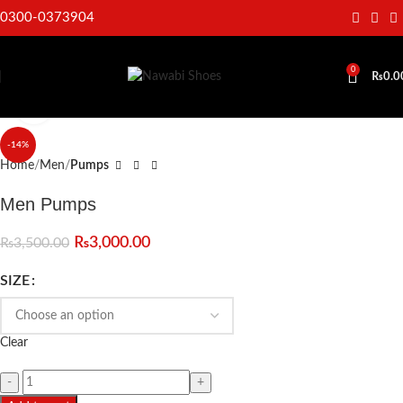
0300-0373904
0
₨
0.0
Click to enlarge
-14%
Home
Men
Pumps
Men Pumps
₨
3,000.00
₨
3,500.00
SIZE
Clear