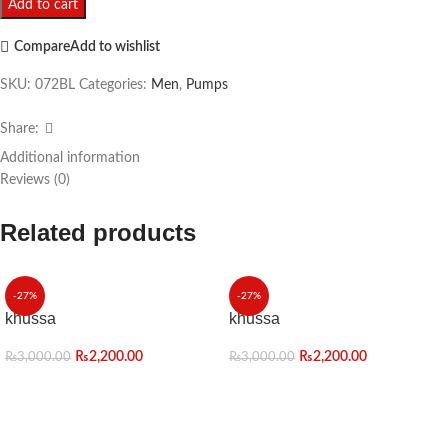
Add to cart
Compare
Add to wishlist
SKU:
072BL
Categories:
Men
,
Pumps
Share:
Additional information
Reviews (0)
Related products
-27%
-27%
khussa
khussa
₨
2,200.00
₨
2,200.00
₨
3,000.00
₨
3,000.00