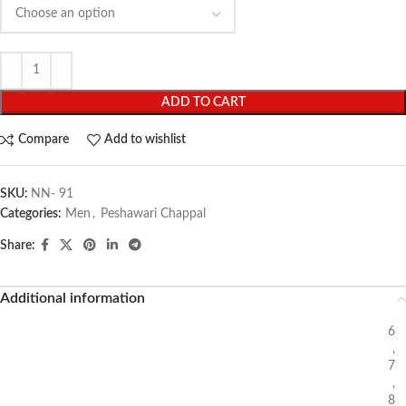
ADD TO CART
Compare
Add to wishlist
SKU:
NN- 91
Categories:
Men
,
Peshawari Chappal
Share:
Additional information
6
,
7
,
8