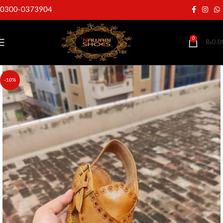
0300-0373904
0
₨
0.0
-10%