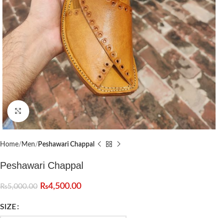
Click to enlarge
Home
Men
Peshawari Chappal
Peshawari Chappal
₨
4,500.00
₨
5,000.00
SIZE