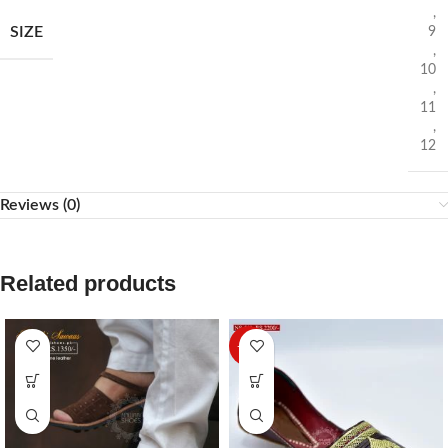
,
SIZE
9
,
10
,
11
,
12
Reviews (0)
Related products
-27%