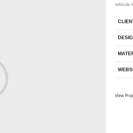
vehicula 
CLIEN
DESI
MATE
WEBS
View Proj