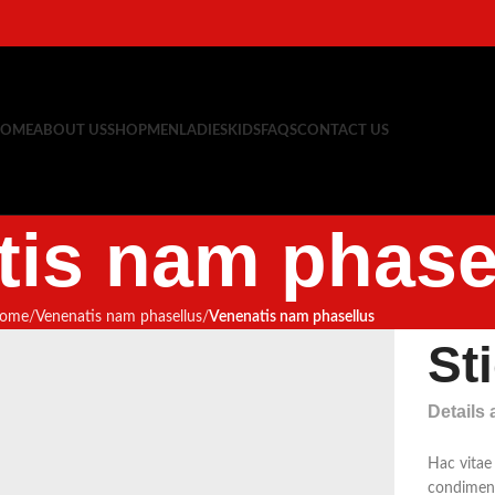
OME
ABOUT US
SHOP
MEN
LADIES
KIDS
FAQS
CONTACT US
tis nam phase
ome
Venenatis nam phasellus
Venenatis nam phasellus
St
Details
Hac vitae
condiment