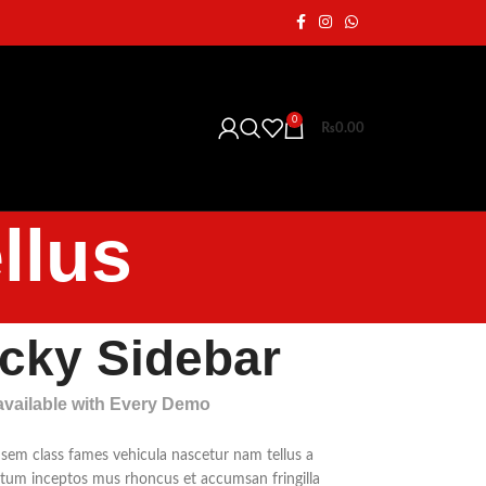
0
₨
0.00
llus
icky Sidebar
 available with Every Demo
 sem class fames vehicula nascetur nam tellus a
um inceptos mus rhoncus et accumsan fringilla