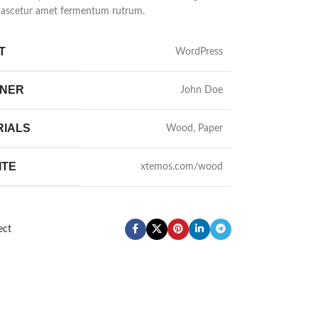
nascetur amet fermentum rutrum.
T
WordPress
GNER
John Doe
RIALS
Wood, Paper
ITE
xtemos.com/wood
ect