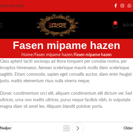
0300-0373904
0
₨
0.0
Fasen mipame hazen
Home
Fasen mipame hazen
Fasen mipame hazen
Class aptent taciti sociosqu ad litora torquent per conubia nostra, per
inceptos himenaeos. Aenean scelerisque mauris mollis diam scelerisque
sagittis. Etiam commodo, sapien eget convallis auctor, diam enim feugiat
justo, mattis elementum risus nulla viverra neque.
Donec condimentum orci elit, aliquam condimentum elit dictum vel. Sed
ultrices, urna non mattis ultrices, purus neque facilisis nibh, in vulputate
magna diam sit amet leo. Aliquam blandit pulvinar porta.
Newer
Older