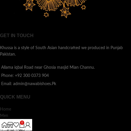
GET IN TOUCH
Khussa is a style of South Asian handcrafted we produced in Punjab
Pakistan.
Allama iqbal Road near Ghosia masjid Mian Channu.
Phone: +92 300 0373 904
Email: admin@nawabishoes.Pk
QUICK MENU
Home
Men
Ladies
0
Kids
Home
Shop
Wishlist
Cart
My account